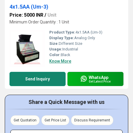
4x1.5AA (Um-3)
Price: 5000 INR
/
Unit
Minimum Order Quantity : 1 Unit
Product Type:
4x1.5AA (Um-3)
Display Type:
Analog Only
Size:
Different Size
Usage:
Industrial
Color:
Black
Know More
WhatsApp
Send Inquiry
Get Latest Price
Share a Quick Message with us
Get Quotation
Get Price List
Discuss Requirement