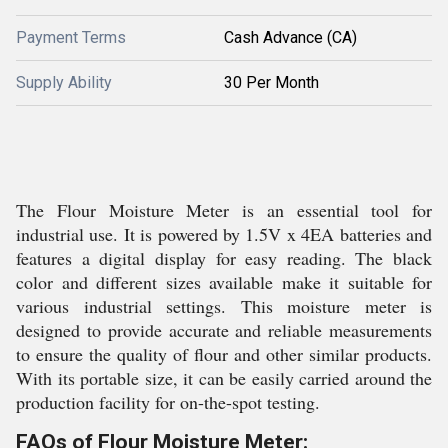
Payment Terms
Cash Advance (CA)
Supply Ability
30 Per Month
The Flour Moisture Meter is an essential tool for
industrial use. It is powered by 1.5V x 4EA batteries and
features a digital display for easy reading. The black
color and different sizes available make it suitable for
various industrial settings. This moisture meter is
designed to provide accurate and reliable measurements
to ensure the quality of flour and other similar products.
With its portable size, it can be easily carried around the
production facility for on-the-spot testing.
FAQs of Flour Moisture Meter: