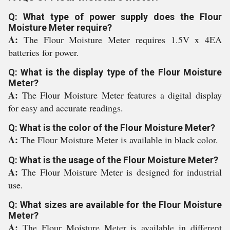
Q: What type of power supply does the Flour
Moisture Meter require?
A:
The Flour Moisture Meter requires 1.5V x 4EA
batteries for power.
Q: What is the display type of the Flour Moisture
Meter?
A:
The Flour Moisture Meter features a digital display
for easy and accurate readings.
Q: What is the color of the Flour Moisture Meter?
A:
The Flour Moisture Meter is available in black color.
Q: What is the usage of the Flour Moisture Meter?
A:
The Flour Moisture Meter is designed for industrial
use.
Q: What sizes are available for the Flour Moisture
Meter?
A:
The Flour Moisture Meter is available in different