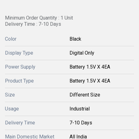
Minimum Order Quantity : 1 Unit
Delivery Time : 7-10 Days
Color
Black
Display Type
Digital Only
Power Supply
Battery 1.5V X 4EA
Product Type
Battery 1.5V X 4EA
Size
Different Size
Usage
Industrial
Delivery Time
7-10 Days
Main Domestic Market
All India