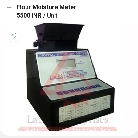
Flour Moisture Meter
5500 INR
/ Unit