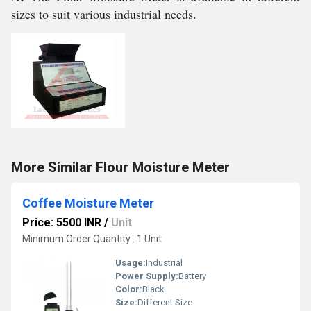
sizes to suit various industrial needs.
More Similar Flour Moisture Meter
Coffee Moisture Meter
Price: 5500 INR
/
Unit
Minimum Order Quantity : 1 Unit
Usage:
Industrial
Power Supply:
Battery
Color:
Black
Size:
Different Size