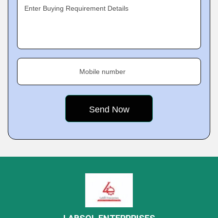
Enter Buying Requirement Details
Mobile number