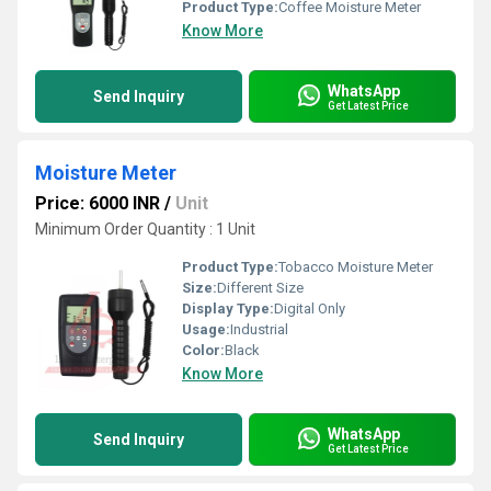
Product Type:
Coffee Moisture Meter
Know More
WhatsApp
Send Inquiry
Get Latest Price
Moisture Meter
Price: 6000 INR
/
Unit
Minimum Order Quantity : 1 Unit
Product Type:
Tobacco Moisture Meter
Size:
Different Size
Display Type:
Digital Only
Usage:
Industrial
Color:
Black
Know More
WhatsApp
Send Inquiry
Get Latest Price