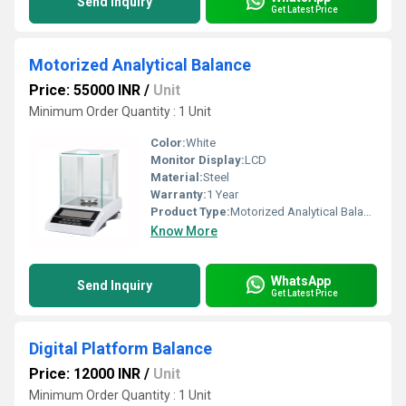
Send Inquiry
Get Latest Price
Motorized Analytical Balance
Price: 55000 INR
/
Unit
Minimum Order Quantity : 1 Unit
Color:
White
Monitor Display:
LCD
Material:
Steel
Warranty:
1 Year
Product Type:
Motorized Analytical Balance
Know More
WhatsApp
Send Inquiry
Get Latest Price
Digital Platform Balance
Price: 12000 INR
/
Unit
Minimum Order Quantity : 1 Unit