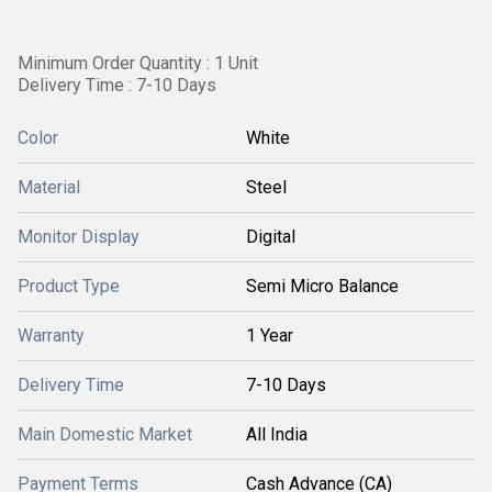
Minimum Order Quantity : 1 Unit
Delivery Time : 7-10 Days
Color
White
Material
Steel
Monitor Display
Digital
Product Type
Semi Micro Balance
Warranty
1 Year
Delivery Time
7-10 Days
Main Domestic Market
All India
Payment Terms
Cash Advance (CA)