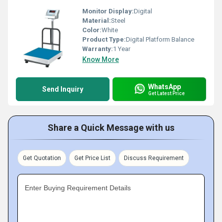
Monitor Display:
Digital
Material:
Steel
Color:
White
Product Type:
Digital Platform Balance
Warranty:
1 Year
Know More
WhatsApp
Send Inquiry
Get Latest Price
Share a Quick Message with us
Get Quotation
Get Price List
Discuss Requirement
Enter Buying Requirement Details