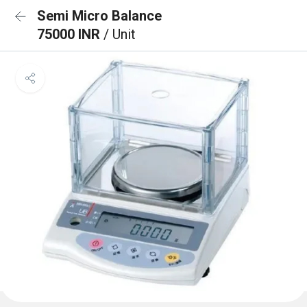
Semi Micro Balance
75000 INR
/ Unit