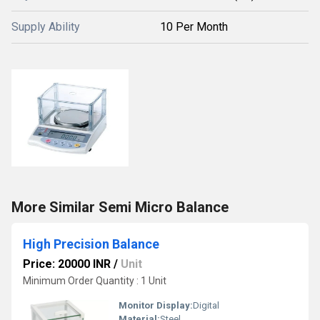
Supply Ability
10 Per Month
More Similar Semi Micro Balance
High Precision Balance
Price: 20000 INR
/
Unit
Minimum Order Quantity : 1 Unit
Monitor Display:
Digital
Material:
Steel