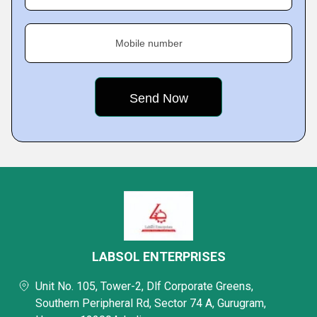
Mobile number
LABSOL ENTERPRISES
Unit No. 105, Tower-2, Dlf Corporate Greens,
Southern Peripheral Rd, Sector 74 A, Gurugram,