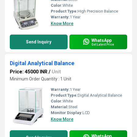
Color:
White
Product Type:
High Precision Balance
Warranty:
1 Year
Know More
WhatsApp
Send Inquiry
Get Latest Price
Digital Analytical Balance
Price: 45000 INR
/
Unit
Minimum Order Quantity : 1 Unit
Warranty:
1 Year
Product Type:
Digital Analytical Balance
Color:
White
Material:
Steel
Monitor Display:
LCD
Know More
WhatsApp